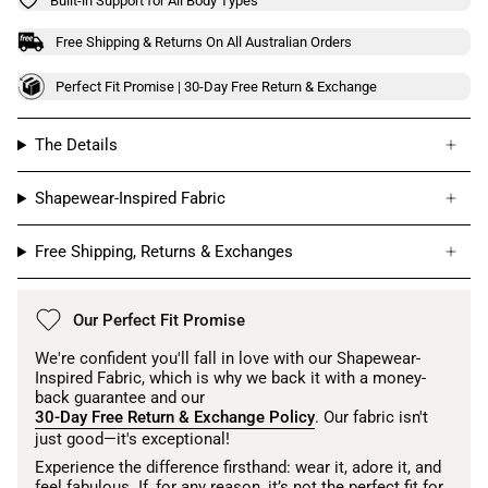
Built-in Support for All Body Types
Free Shipping & Returns On All Australian Orders
Perfect Fit Promise | 30-Day Free Return & Exchange
The Details
Shapewear-Inspired Fabric
Free Shipping, Returns & Exchanges
Our Perfect Fit Promise
We're confident you'll fall in love with our Shapewear-
Inspired Fabric, which is why we back it with a money-
back guarantee and our
30-Day Free Return & Exchange Policy
. Our fabric isn't
just good—it's exceptional!
Experience the difference firsthand: wear it, adore it, and
feel fabulous. If, for any reason, it’s not the perfect fit for