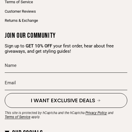
Terms of Service
Customer Reviews
Returns & Exchange
Join Our Community
Sign up to
GET 10% OFF
your first order, hear about free
giveaways, and get styling guides!
I WANT EXCLUSIVE DEALS
This site is protected by hCaptcha and the hCaptcha
Privacy Policy
and
Terms of Service
apply.