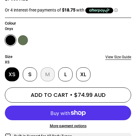
Colour
Onyx
onyx
olive
Size
View Size Guide
XS
XS
S
M
L
XL
ADD TO CART
$74.99 AUD
More payment options