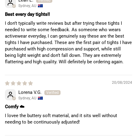
Sydney, AU
Best every day tights!!
I don’t typically write reviews but after trying these tights I
needed to write some feedback. As someone who wears
activewear everyday, I can genuinely say these are the best
tights I have purchased. These are the first pair of tights I have
purchased with high compression and support, while still
being light weight and don’t fall down. They are extremely
flattering and high quality. Will definitely be ordering again.
20/08/2024
Lorena V.G.
Sydney, AU
Comfy ☁️
I lovee the buttery soft material, and it sits well without
needing to be continuously adjusted!