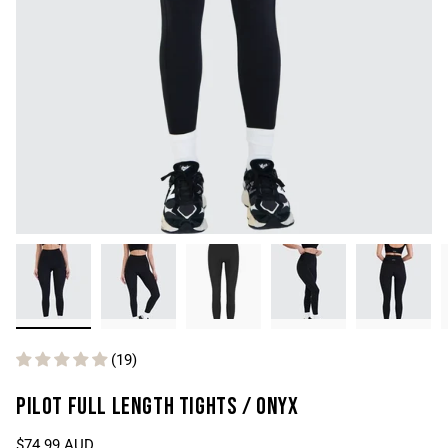
(19)
PILOT FULL LENGTH TIGHTS / ONYX
$74.99 AUD