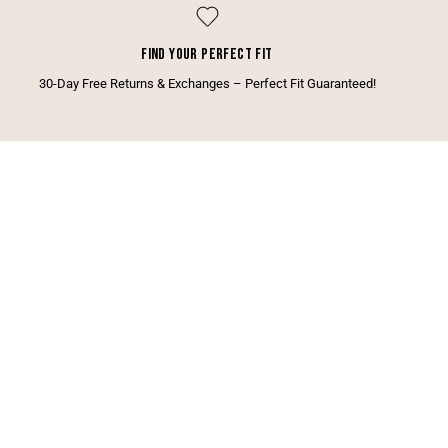
FIND YOUR PERFECT FIT
30-Day Free Returns & Exchanges – Perfect Fit Guaranteed!