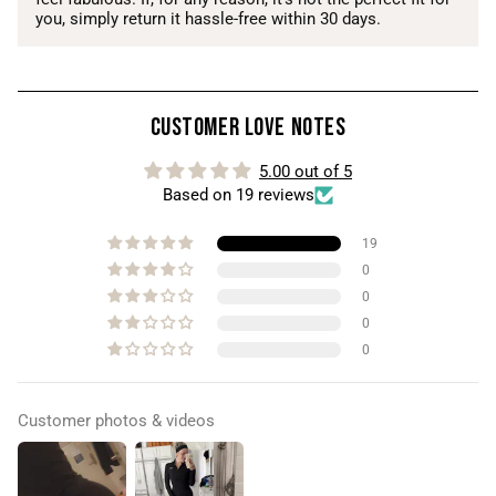
you, simply return it hassle-free within 30 days.
Customer Love Notes
5.00 out of 5
Based on 19 reviews
19
0
0
0
0
Customer photos & videos