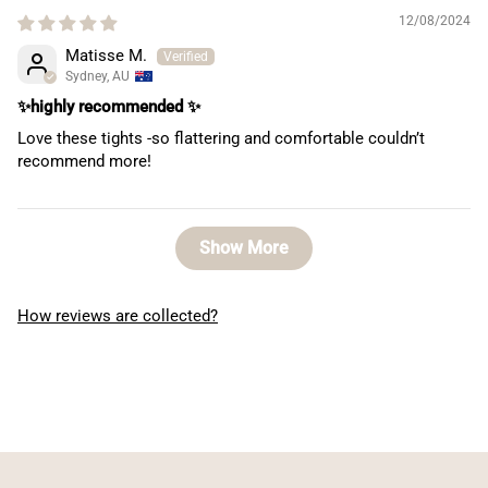
12/08/2024
Matisse M.
Sydney, AU
✨highly recommended ✨
Love these tights -so flattering and comfortable couldn’t
recommend more!
Show More
How reviews are collected?