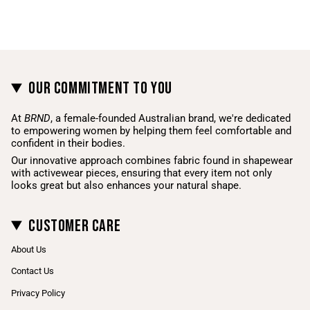
Our Commitment To You
At
BRND
, a female-founded Australian brand, we're dedicated
to empowering women by helping them feel comfortable and
confident in their bodies.
Our innovative approach combines fabric found in shapewear
with activewear pieces, ensuring that every item not only
looks great but also enhances your natural shape.
Customer Care
About Us
Contact Us
Privacy Policy