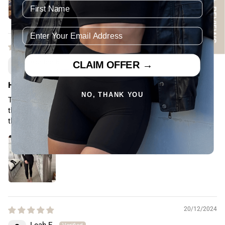
★ REVIEWS
05/07/2024
Ashlee B.
CLAIM OFFER →
Cairns, AU
Highly recommend!
NO, THANK YOU
The quality of these tight are something else!!! The fabric &
the fit is everything! Will definitely be purchasing more of
these xx
20/12/2024
Leah E.